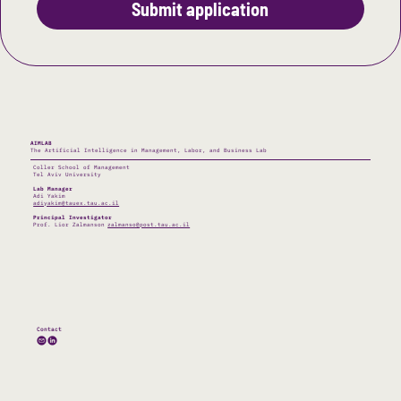
Submit application
AIMLAB
The Artificial Intelligence in Management, Labor, and Business Lab
Coller School of Management
Tel Aviv University
Lab Manager
Adi Yakim
adiyakim@tauex.tau.ac.il
Principal Investigator
Prof. Lior Zalmanson
zalmanso@post.tau.ac.il
Contact