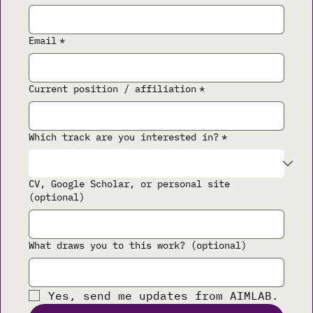
Email
*
Current position / affiliation
*
Which track are you interested in?
*
CV, Google Scholar, or personal site
(optional)
What draws you to this work? (optional)
Yes, send me updates from AIMLAB.