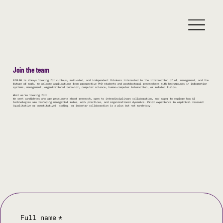
Join the team
AIMLAB is always looking for curious, motivated, and independent thinkers interested in the intersection of AI, management, and the
future of work. We welcome applications from prospective PhD students and postdoctoral researchers with backgrounds in information
systems, management, organizational behavior, computer science, human-computer interaction, or related fields.
What we’re looking for:
We seek candidates who are passionate about research, open to interdisciplinary collaboration, and eager to explore how AI
technologies are reshaping managerial roles, work practices, and organizational dynamics. Prior experience in empirical research
(qualitative or quantitative), coding, or industry collaboration is a plus but not mandatory.
Full name
*