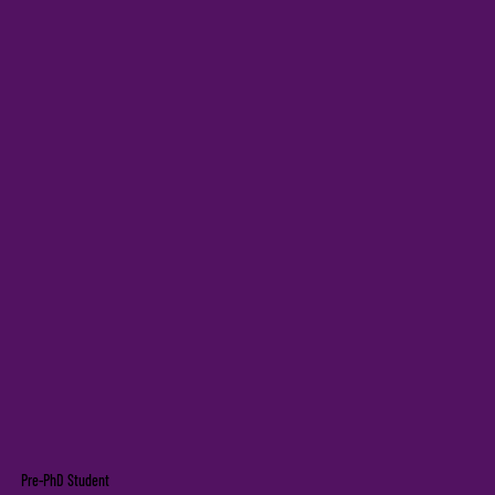
Pre-PhD Student