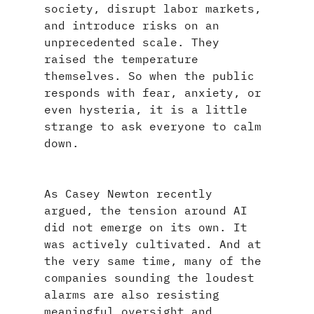
society, disrupt labor markets, 
and introduce risks on an 
unprecedented scale. They 
raised the temperature 
themselves. So when the public 
responds with fear, anxiety, or 
even hysteria, it is a little 
strange to ask everyone to calm 
down.
As Casey Newton recently 
argued, the tension around AI 
did not emerge on its own. It 
was actively cultivated. And at 
the very same time, many of the 
companies sounding the loudest 
alarms are also resisting 
meaningful oversight and 