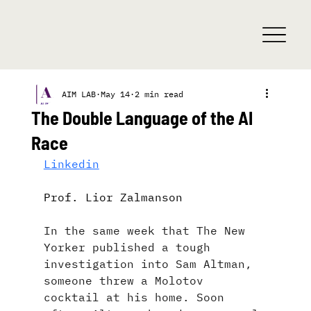
AIM LAB
May 14
2 min read
The Double Language of the AI
Race
Linkedin
Prof. Lior Zalmanson 
In the same week that The New 
Yorker published a tough 
investigation into Sam Altman, 
someone threw a Molotov 
cocktail at his home. Soon 