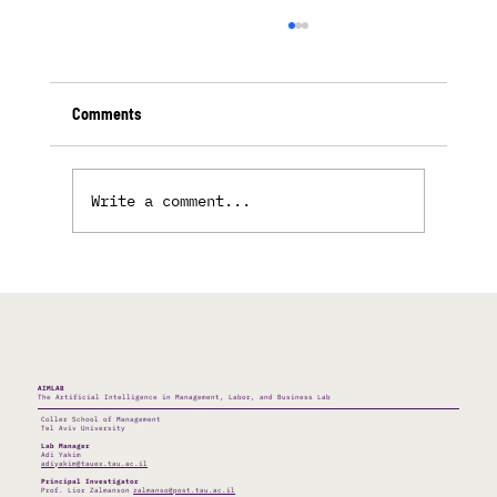
Comments
Write a comment...
The Bot Who Mistook His Glitch For A Pet
AIMLAB
The Artificial Intelligence in Management, Labor, and Business Lab
Coller School of Management
Tel Aviv University
Lab Manager
Adi Yakim
adiyakim@tauex.tau.ac.il
Principal Investigator
Prof. Lior Zalmanson
zalmanso@post.tau.ac.il