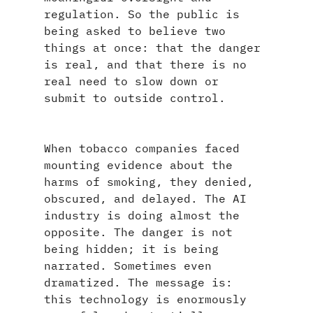
regulation. So the public is 
being asked to believe two 
things at once: that the danger 
is real, and that there is no 
real need to slow down or 
submit to outside control.
When tobacco companies faced 
mounting evidence about the 
harms of smoking, they denied, 
obscured, and delayed. The AI 
industry is doing almost the 
opposite. The danger is not 
being hidden; it is being 
narrated. Sometimes even 
dramatized. The message is: 
this technology is enormously 