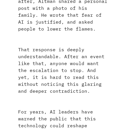
after, Altman shared a personal 
post with a photo of his 
family. He wrote that fear of 
AI is justified, and asked 
people to lower the flames.
That response is deeply 
understandable. After an event 
like that, anyone would want 
the escalation to stop. And 
yet, it is hard to read this 
without noticing this glaring 
and deeper contradiction.
For years, AI leaders have 
warned the public that this 
technology could reshape 