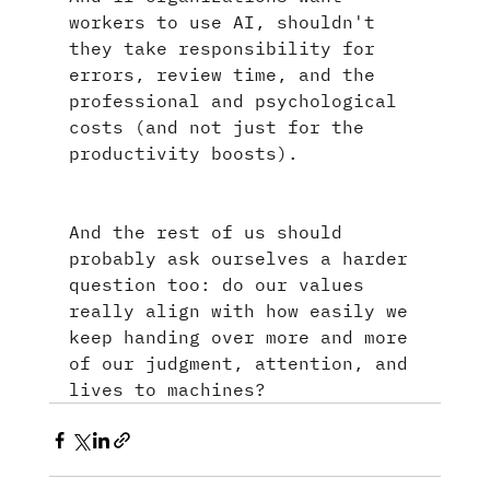
workers to use AI, shouldn't 
they take responsibility for 
errors, review time, and the 
professional and psychological 
costs (and not just for the 
productivity boosts).
And the rest of us should 
probably ask ourselves a harder 
question too: do our values 
really align with how easily we 
keep handing over more and more 
of our judgment, attention, and 
lives to machines?