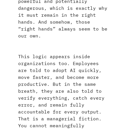
powerful and potentially 
dangerous, which is exactly why 
it must remain in the right 
hands. And somehow, those 
“right hands” always seem to be 
our own.
This logic appears inside 
organizations too. Employees 
are told to adopt AI quickly, 
move faster, and become more 
productive. But in the same 
breath, they are also told to 
verify everything, catch every 
error, and remain fully 
accountable for every output. 
That is a managerial fiction. 
You cannot meaningfully 