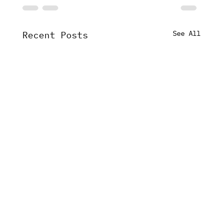
See All
Recent Posts