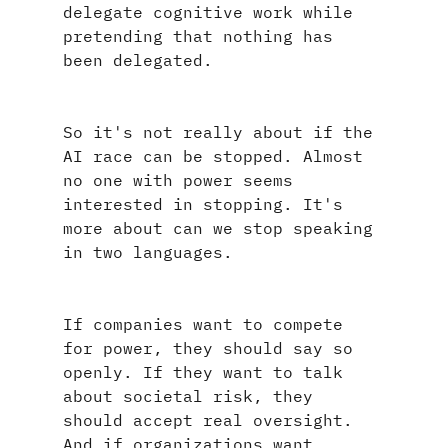
delegate cognitive work while 
pretending that nothing has 
been delegated.
So it's not really about if the 
AI race can be stopped. Almost 
no one with power seems 
interested in stopping. It's 
more about can we stop speaking 
in two languages.
If companies want to compete 
for power, they should say so 
openly. If they want to talk 
about societal risk, they 
should accept real oversight. 
And if organizations want 