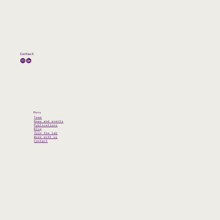
Contact
Menu
Team
News and events
Publications
Blog
Join the lab
Work with us
Contact