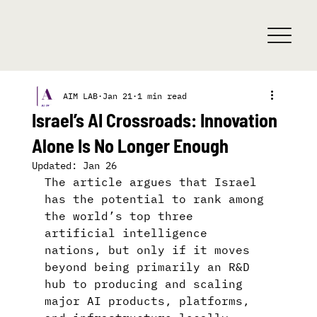
AIM LAB
Jan 21
1 min read
Israel’s AI Crossroads: Innovation
Alone Is No Longer Enough
Updated:
Jan 26
The article argues that Israel 
has the potential to rank among 
the world’s top three 
artificial intelligence 
nations, but only if it moves 
beyond being primarily an R&D 
hub to producing and scaling 
major AI products, platforms, 