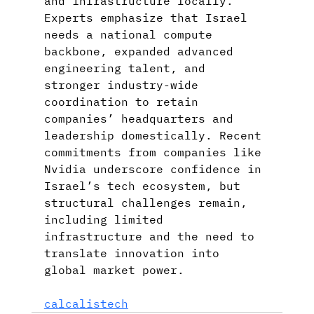
and infrastructure locally. 
Experts emphasize that Israel 
needs a national compute 
backbone, expanded advanced 
engineering talent, and 
stronger industry-wide 
coordination to retain 
companies’ headquarters and 
leadership domestically. Recent 
commitments from companies like 
Nvidia underscore confidence in 
Israel’s tech ecosystem, but 
structural challenges remain, 
including limited 
infrastructure and the need to 
translate innovation into 
global market power.
calcalistech