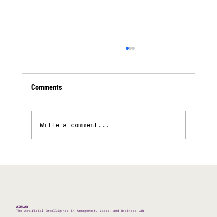
Comments
Write a comment...
The Double Language of the AI Race
AIMLAB
The Artificial Intelligence in Management, Labor, and Business Lab