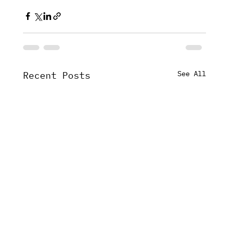
See All
Recent Posts