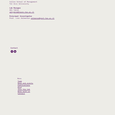
Coller School of Management
Tel Aviv University
Lab Manager
Adi Yakim
adiyakim@tauex.tau.ac.il
Principal Investigator
Prof. Lior Zalmanson
zalmanso@post.tau.ac.il
Contact
Menu
Team
News and events
Publications
Blog
Join the lab
Work with us
Contact